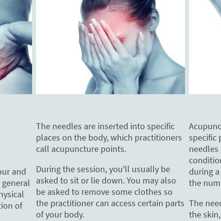
The needles are inserted into specific
Acupunct
places on the body, which practitioners
specific 
call acupuncture points.
needles
conditio
During the session, you'll usually be
during a
our and
asked to sit or lie down. You may also
the num
 general
be asked to remove some clothes so
hysical
the practitioner can access certain parts
The need
ion of
of your body.
the skin