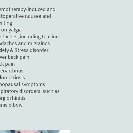
emotherapy-induced and
toperative nausea and
iting
romyalgia
daches, including tension
daches and migraines
iety & Stress disorder
er back pain
k pain
eoarthritis
ometriosis
nopausal symptoms
piratory disorders, such as
ergic rhinitis
nis elbow