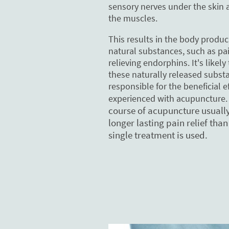
sensory nerves under the skin 
the muscles.
This results in the body produc
natural substances, such as pa
relieving endorphins. It's likely
these naturally released subst
responsible for the beneficial e
experienced with acupuncture
course of acupuncture usually
longer lasting pain relief tha
single treatment is used.