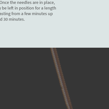
Once the needles are in place,
be left in position for a length
lasting from a few minutes up
d 30 minutes.