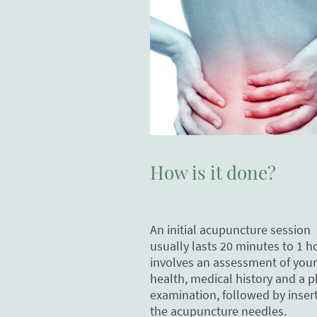
How is it done?
An initial acupuncture session
usually lasts 20 minutes to 1 h
involves an assessment of your
health, medical history and a p
examination, followed by insert
the acupuncture needles.