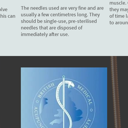
muscle. 
The needles used are very fine and are
they may 
olve
usually a few centimetres long. They
of time 
this can
should be single-use, pre-sterilised
to aroun
needles that are disposed of
immediately after use.