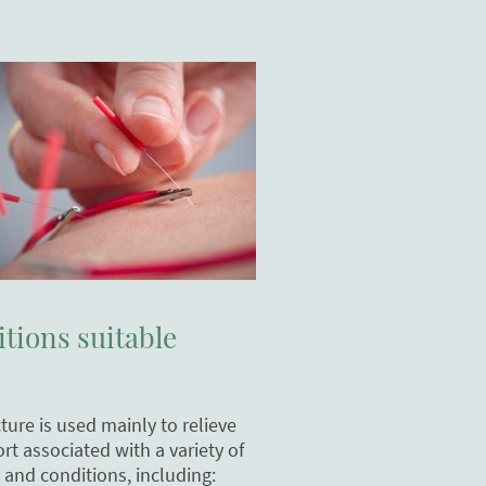
tions suitable
ure is used mainly to relieve
rt associated with a variety of
 and conditions, including: