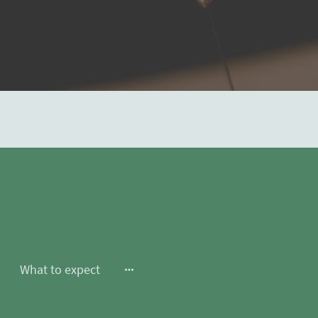
What to expect