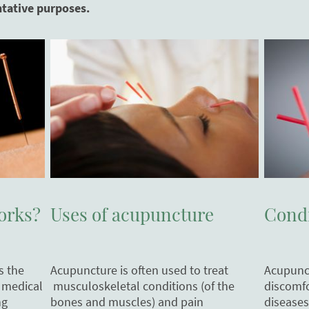
ntative purposes.
Uses of acupuncture
Condi
orks?
Acupuncture is often used to treat
Acupunct
s the
musculoskeletal conditions (of the
discomfo
 medical
bones and muscles) and pain
diseases
ng