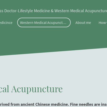
ss Doctor-Lifestyle Medicine & Western Medical Acupunctu
edicince
Western Medical Acupuncture
About me
How 
cal Acupuncture
ived from ancient Chinese medicine. Fine needles are inser